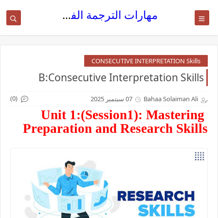
مهارات الترجمة الفورية
CONSECUTIVE INTERPRETATION Skills
B:Consecutive Interpretation Skills
(0)
07 سبتمبر 2025
Bahaa Solaiman Ali
Unit 1:(Session1): Mastering
Preparation and Research Skills