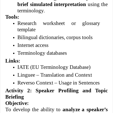
brief simulated interpretation
using the
terminology.
Tools:
Research worksheet or glossary
template
Bilingual dictionaries, corpus tools
Internet access
Terminology databases
Links:
IATE (EU Terminology Database)
Linguee – Translation and Context
Reverso Context – Usage in Sentences
Activity 2: Speaker Profiling and Topic
Briefing
Objective:
To develop the ability to
analyze a speaker’s