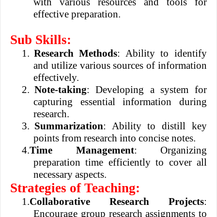
with various resources and tools for
effective preparation.
Sub Skills:
1.
Research Methods
: Ability to identify
and utilize various sources of information
effectively.
2.
Note-taking
: Developing a system for
capturing essential information during
research.
3.
Summarization
: Ability to distill key
points from research into concise notes.
4.
Time Management
: Organizing
preparation time efficiently to cover all
necessary aspects.
Strategies of Teaching:
1.
Collaborative Research Projects
:
Encourage group research assignments to