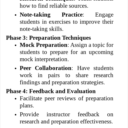
how to find reliable sources.
Note-taking Practice
: Engage
students in exercises to improve their
note-taking skills.
Phase 3: Preparation Techniques
Mock Preparation
: Assign a topic for
students to prepare for an upcoming
mock interpretation.
Peer Collaboration
: Have students
work in pairs to share research
findings and preparation strategies.
Phase 4: Feedback and Evaluation
Facilitate peer reviews of preparation
plans.
Provide instructor feedback on
research and preparation effectiveness.