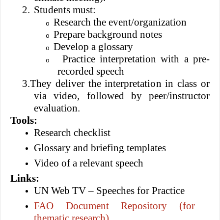
2.
Students must:
Research the event/organization
o
Prepare background notes
o
Develop a glossary
o
Practice interpretation with a pre-
o
recorded speech
3.
They deliver the interpretation in class or
via video, followed by peer/instructor
evaluation.
Tools:
Research checklist
Glossary and briefing templates
Video of a relevant speech
Links:
UN Web TV – Speeches for Practice
FAO Document Repository (for
thematic research)