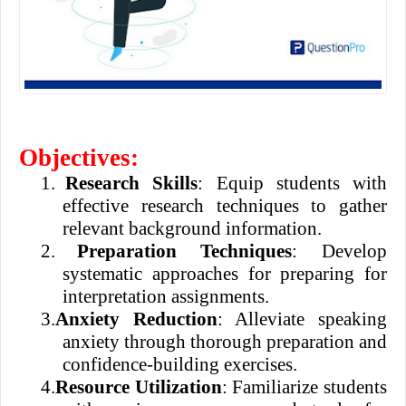
Objectives:
1.
Research Skills
: Equip students with
effective research techniques to gather
relevant background information.
2.
Preparation Techniques
: Develop
systematic approaches for preparing for
interpretation assignments.
3.
Anxiety Reduction
: Alleviate speaking
anxiety through thorough preparation and
confidence-building exercises.
4.
Resource Utilization
: Familiarize students