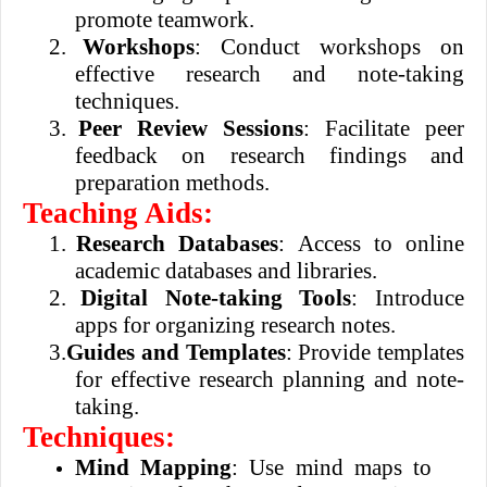
promote teamwork.
2.
Workshops
: Conduct workshops on
effective research and note-taking
techniques.
3.
Peer Review Sessions
: Facilitate peer
feedback on research findings and
preparation methods.
Teaching Aids:
1.
Research Databases
: Access to online
academic databases and libraries.
2.
Digital Note-taking Tools
: Introduce
apps for organizing research notes.
3.
Guides and Templates
: Provide templates
for effective research planning and note-
taking.
Techniques:
Mind Mapping
: Use mind maps to