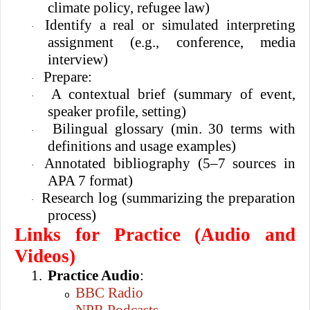
climate policy, refugee law)
Identify a real or simulated interpreting
·
assignment (e.g., conference, media
interview)
Prepare:
·
A contextual brief (summary of event,
·
speaker profile, setting)
Bilingual glossary (min. 30 terms with
·
definitions and usage examples)
Annotated bibliography (5–7 sources in
·
APA 7 format)
Research log (summarizing the preparation
·
process)
Links for Practice (Audio and
Videos)
1.
Practice Audio
:
BBC Radio
o