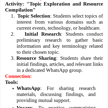
Activity: "Topic Exploration and Resource
Compilation"
1.
Topic Selection
: Students select topics of
interest from various domains such as
current events, technology, or healthcare.
2.
Initial Research
: Students conduct
preliminary research to gather basic
information and key terminology related
to their chosen topic.
3.
Resource Sharing
: Students share their
initial findings, articles, and relevant links
in a dedicated WhatsApp group.
Connection:
Tools:
WhatsApp
: For sharing research
materials, discussing findings, and
providing mutual support.
Vocaro
: To practice summarizing