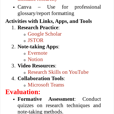
Canva – Use for professional
glossary/report formatting
Activities with Links, Apps, and Tools
1.
Research Practice
:
Google Scholar
o
JSTOR
o
2.
Note-taking Apps
:
Evernote
o
Notion
o
3.
Video Resources
:
Research Skills on YouTube
o
4.
Collaboration Tools
:
Microsoft Teams
o
Evaluation:
Formative Assessment
: Conduct
quizzes on research techniques and
note-taking methods.