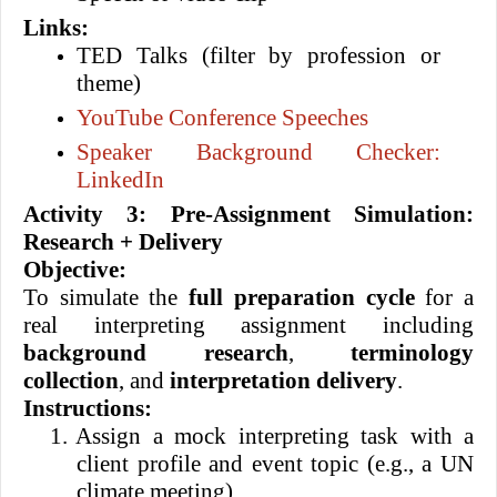
Links:
TED Talks (filter by profession or
theme)
YouTube Conference Speeches
Speaker Background Checker:
LinkedIn
Activity 3: Pre-Assignment Simulation:
Research + Delivery
Objective:
To simulate the
full preparation cycle
for a
real interpreting assignment including
background research
,
terminology
collection
, and
interpretation delivery
.
Instructions:
1.
Assign a mock interpreting task with a
client profile and event topic (e.g., a UN
climate meeting).