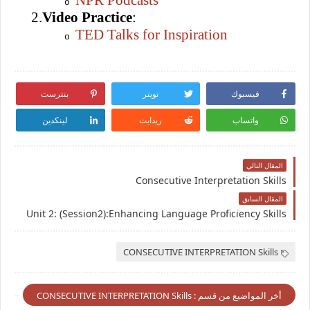
NPR Podcasts
o
2.
Video Practice
:
TED Talks for Inspiration
o
بنترست
تويتر
فيسبوك
لينكدين
ريدايت
واتساب
المقال التالي
Consecutive Interpretation Skills
المقال السابق
Unit 2: (Session2):Enhancing Language Proficiency Skills
CONSECUTIVE INTERPRETATION Skills
أخر المواضيع من قسم : CONSECUTIVE INTERPRETATION Skills