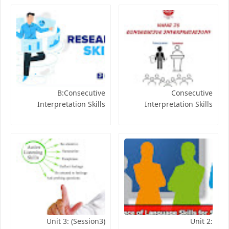
B:Consecutive
Consecutive
Interpretation Skills
Interpretation Skills
Unit 3: (Session3)
Unit 2: