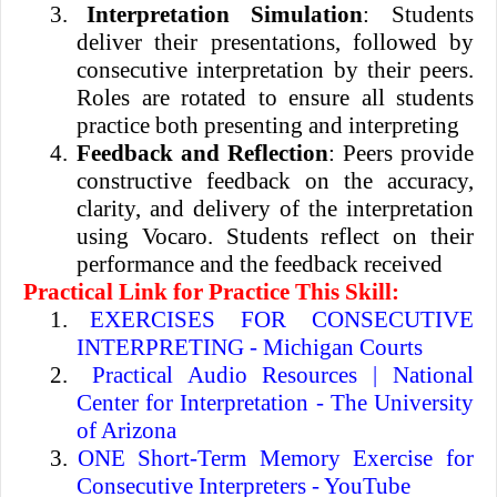
3.
Interpretation Simulation
: Students
deliver their presentations, followed by
consecutive interpretation by their peers.
Roles are rotated to ensure all students
practice both presenting and interpreting
4.
Feedback and Reflection
: Peers provide
constructive feedback on the accuracy,
clarity, and delivery of the interpretation
using Vocaro. Students reflect on their
performance and the feedback received
Practical Link for Practice This Skill:
1.
EXERCISES FOR CONSECUTIVE
INTERPRETING - Michigan Courts
2.
Practical Audio Resources | National
Center for Interpretation - The University
of Arizona
3.
ONE Short-Term Memory Exercise for
Consecutive Interpreters - YouTube