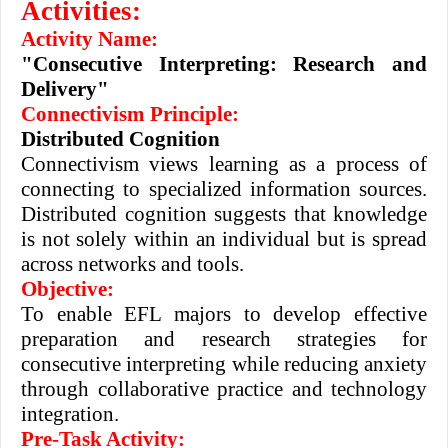
Activities:
Activity Name:
"Consecutive Interpreting: Research and
Delivery"
Connectivism Principle:
Distributed Cognition
Connectivism views learning as a process of
connecting to specialized information sources.
Distributed cognition suggests that knowledge
is not solely within an individual but is spread
across networks and tools.
Objective:
To enable EFL majors to develop effective
preparation and research strategies for
consecutive interpreting while reducing anxiety
through collaborative practice and technology
integration.
Pre-Task Activity: