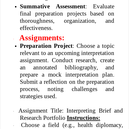
Summative Assessment
: Evaluate
final preparation projects based on
thoroughness, organization, and
effectiveness.
Assignments:
·
Preparation Project
: Choose a topic
relevant to an upcoming interpretation
assignment. Conduct research, create
an annotated bibliography, and
prepare a mock interpretation plan.
Submit a reflection on the preparation
process, noting challenges and
strategies used.
Assignment Title: Interpreting Brief and
·
Research Portfolio
Instructions:
Choose a field (e.g., health diplomacy,
·