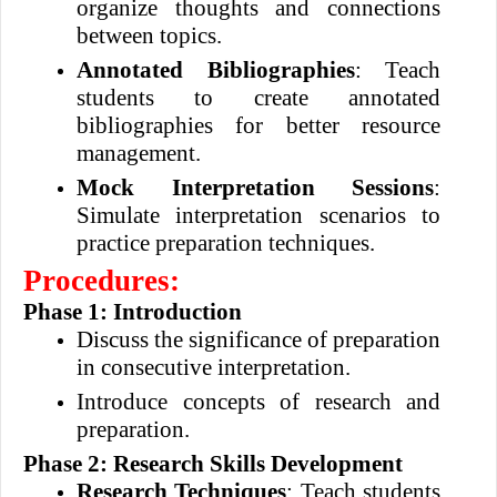
organize thoughts and connections
between topics.
Annotated Bibliographies
: Teach
students to create annotated
bibliographies for better resource
management.
Mock Interpretation Sessions
:
Simulate interpretation scenarios to
practice preparation techniques.
Procedures:
Phase 1: Introduction
Discuss the significance of preparation
in consecutive interpretation.
Introduce concepts of research and
preparation.
Phase 2: Research Skills Development
Research Techniques
: Teach students