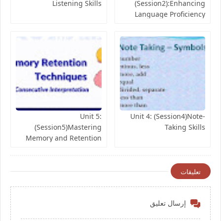
Listening Skills
(Session2):Enhancing
Language Proficiency
Skills
Unit 5:
Unit 4: (Session4)Note-
(Session5)Mastering
Taking Skills
Memory and Retention
Skills
تعليقات
إرسال تعليق