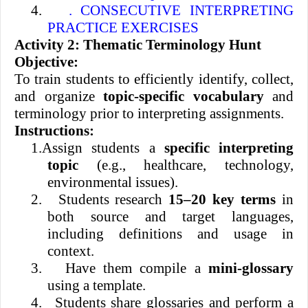
4.
. CONSECUTIVE INTERPRETING
PRACTICE EXERCISES
Activity 2: Thematic Terminology Hunt
Objective:
To train students to efficiently identify, collect,
and organize
topic-specific vocabulary
and
terminology prior to interpreting assignments.
Instructions:
1.
Assign students a
specific interpreting
topic
(e.g., healthcare, technology,
environmental issues).
2.
Students research
15–20 key terms
in
both source and target languages,
including definitions and usage in
context.
3.
Have them compile a
mini-glossary
using a template.
4.
Students share glossaries and perform a