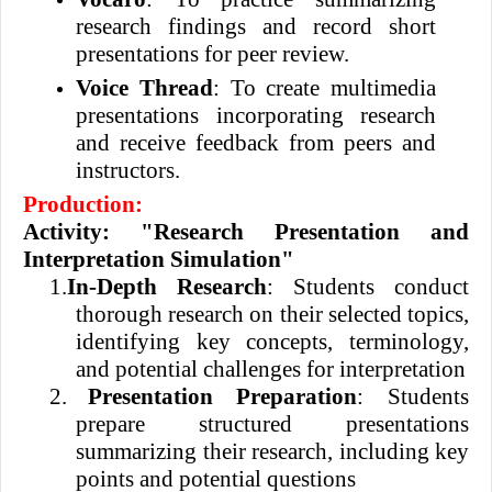
research findings and record short
presentations for peer review.
Voice Thread
: To create multimedia
presentations incorporating research
and receive feedback from peers and
instructors.
Production:
Activity: "Research Presentation and
Interpretation Simulation"
1.
In-Depth Research
: Students conduct
thorough research on their selected topics,
identifying key concepts, terminology,
and potential challenges for interpretation
2.
Presentation Preparation
: Students
prepare structured presentations
summarizing their research, including key
points and potential questions