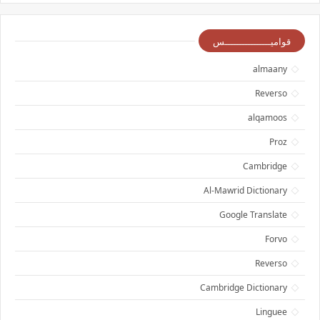
قواميــــــــــــــــس
almaany
Reverso
alqamoos
Proz
Cambridge
Al-Mawrid Dictionary
Google Translate
Forvo
Reverso
Cambridge Dictionary
Linguee