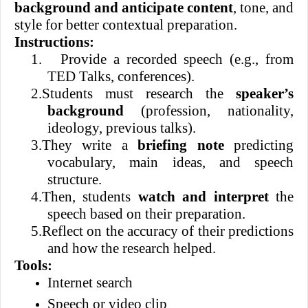
background and anticipate content
, tone, and
style for better contextual preparation.
Instructions:
1.
Provide a recorded speech (e.g., from
TED Talks, conferences).
2.
Students must research the
speaker’s
background
(profession, nationality,
ideology, previous talks).
3.
They write a
briefing note
predicting
vocabulary, main ideas, and speech
structure.
4.
Then, students
watch and interpret
the
speech based on their preparation.
5.
Reflect on the accuracy of their predictions
and how the research helped.
Tools:
Internet search
Speech or video clip